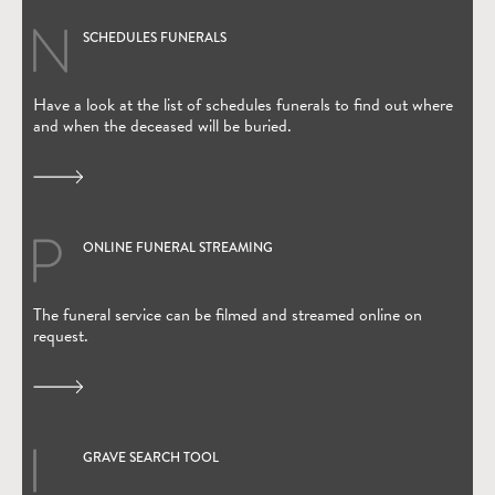
SCHEDULES FUNERALS
Have a look at the list of schedules funerals to find out where
and when the deceased will be buried.
ONLINE FUNERAL STREAMING
(Open in new window)
The funeral service can be filmed and streamed online on
request.
GRAVE SEARCH TOOL
(Open in new window)