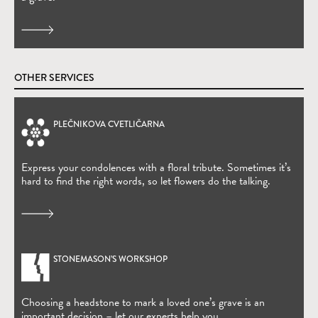
OTHER SERVICES
PLEČNIKOVA CVETLIČARNA
(Open in new window)
Express your condolences with a floral tribute. Sometimes it’s
hard to find the right words, so let flowers do the talking.
STONEMASON’S WORKSHOP
Choosing a headstone to mark a loved one’s grave is an
important decision – let our experts help you.