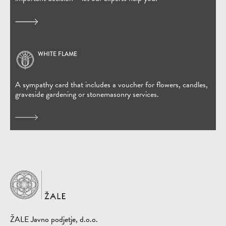
WHITE FLAME
(Open in new window)
A sympathy card that includes a voucher for flowers, candles,
graveside gardening or stonemasonry services.
Home
ŽALE Javno podjetje, d.o.o.