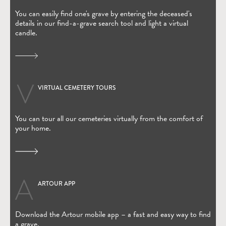
You can easily find one's grave by entering the deceased's
details in our find-a-grave search tool and light a virtual
candle.
VIRTUAL CEMETERY TOURS
You can tour all our cemeteries virtually from the comfort of
your home.
ARTOUR APP
(Open in new window)
Download the Artour mobile app – a fast and easy way to find
a grave.