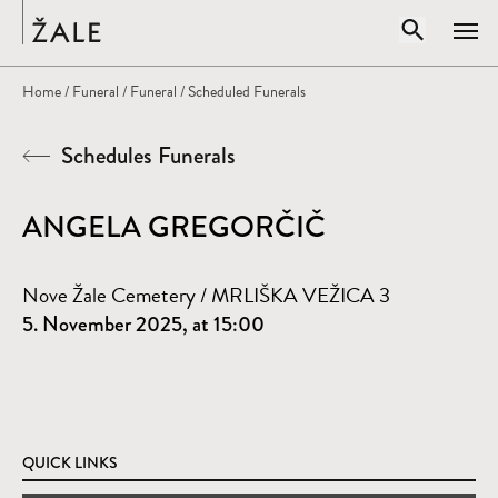
Home
Open sear
Home
/
Funeral
/
Funeral
/ Scheduled Funerals
Clos
Schedules Funerals
Search by title, author, subject...
SEARCH
ANGELA GREGORČIČ
Nove Žale Cemetery / MRLIŠKA VEŽICA 3
5. November 2025, at 15:00
QUICK LINKS