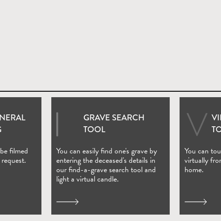
UNERAL
GRAVE SEARCH
V
ndow)
(Open in new window)
G
TOOL
T
 be filmed
You can easily find one's grave by
You can tour
 request.
entering the deceased's details in
virtually fr
our find-a-grave search tool and
home.
light a virtual candle.