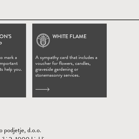
ON’S
WHITE FLAME
(Open in new window)
P
to mark a
A sympathy card that includes a
 important
voucher for flowers, candles,
ts help you.
graveside gardening or
stonemasonry services.
 podjetje, d.o.o.