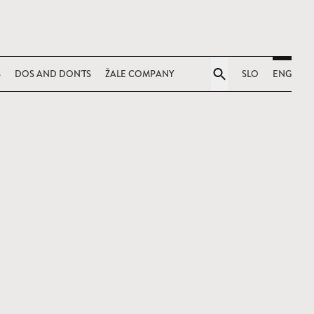
S
DOS AND DON'TS
ŽALE COMPANY
SLO
ENG