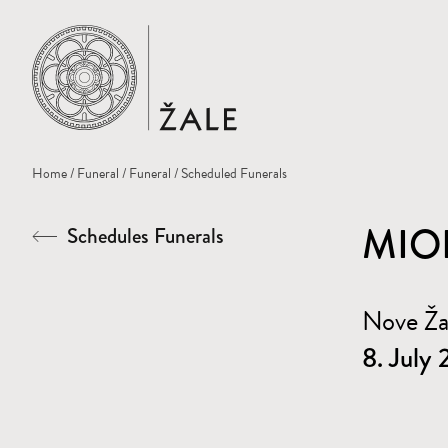
Home
Home
/
Funeral
/
Funeral
/ Scheduled Funerals
MIO
Schedules Funerals
Nove Ž
8. July