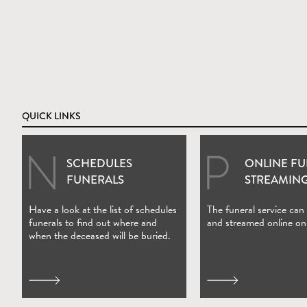
QUICK LINKS
SCHEDULES
ONLINE F
(Open in new wi
FUNERALS
STREAMIN
Have a look at the list of schedules
The funeral service can
funerals to find out where and
and streamed online on
when the deceased will be buried.