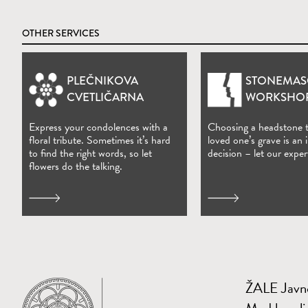
OTHER SERVICES
PLEČNIKOVA
STONEMAS
(Open in new window)
CVETLIČARNA
WORKSHO
Express your condolences with a
Choosing a headstone 
floral tribute. Sometimes it’s hard
loved one’s grave is an
to find the right words, so let
decision – let our exper
flowers do the talking.
ŽALE Javno
Home