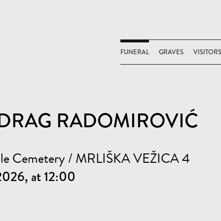
FUNERAL
GRAVES
VISITOR
DRAG RADOMIROVIĆ
ale Cemetery / MRLIŠKA VEŽICA 4
 2026, at 12:00