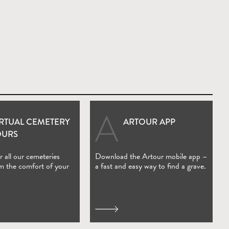
IRTUAL CEMETERY
ARTOUR APP
(Open in new window)
OURS
 all our cemeteries
Download the Artour mobile app –
om the comfort of your
a fast and easy way to find a grave.