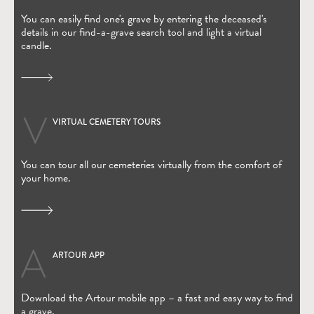
You can easily find one's grave by entering the deceased's
details in our find-a-grave search tool and light a virtual
candle.
VIRTUAL CEMETERY TOURS
You can tour all our cemeteries virtually from the comfort of
your home.
ARTOUR APP
(Open in new window)
Download the Artour mobile app – a fast and easy way to find
a grave.