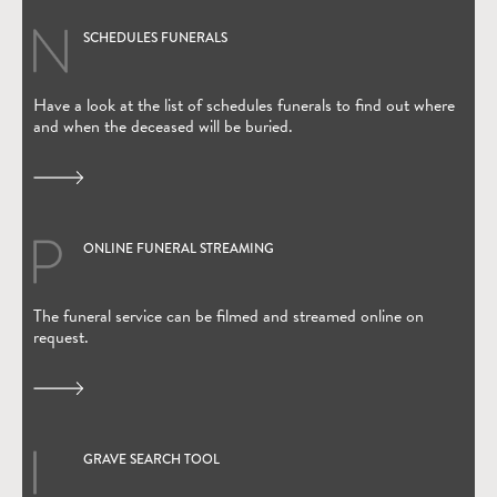
SCHEDULES FUNERALS
Have a look at the list of schedules funerals to find out where
and when the deceased will be buried.
ONLINE FUNERAL STREAMING
(Open in new window)
The funeral service can be filmed and streamed online on
request.
GRAVE SEARCH TOOL
(Open in new window)