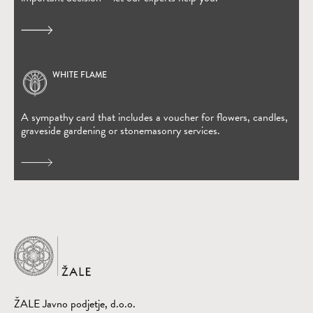
WHITE FLAME
(Open in new window)
A sympathy card that includes a voucher for flowers, candles,
graveside gardening or stonemasonry services.
Home
ŽALE Javno podjetje, d.o.o.