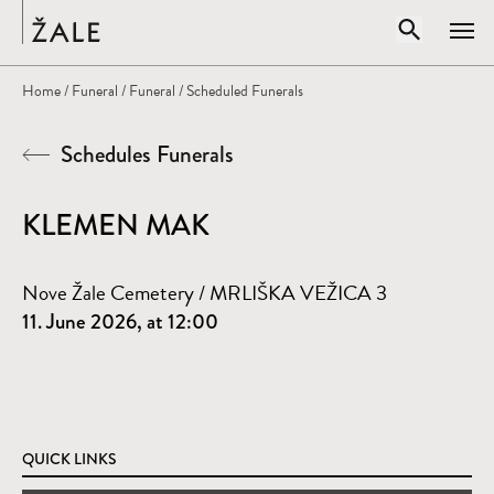
Home
Open sear
Home
/
Funeral
/
Funeral
/ Scheduled Funerals
Clos
Schedules Funerals
Search by title, author, subject...
SEARCH
KLEMEN MAK
Nove Žale Cemetery / MRLIŠKA VEŽICA 3
11. June 2026, at 12:00
QUICK LINKS