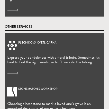
OTHER SERVICES
PLEČNIKOVA CVETLIČARNA
(Open in new window)
Express your condolences with a floral tribute. Sometimes it’s
hard to find the right words, so let flowers do the talking.
STONEMASON’S WORKSHOP
Choosing a headstone to mark a loved one’s grave is an
important decision – let our experts help you.