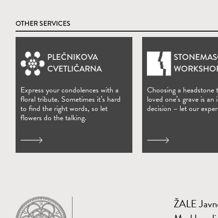
OTHER SERVICES
PLEČNIKOVA
STONEMAS
(Open in new window)
CVETLIČARNA
WORKSHO
Express your condolences with a
Choosing a headstone 
floral tribute. Sometimes it’s hard
loved one’s grave is an
to find the right words, so let
decision – let our exper
flowers do the talking.
ŽALE Javno
Home