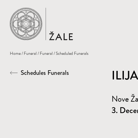
Home
Home
/
Funeral
/
Funeral
/ Scheduled Funerals
ILIJ
Schedules Funerals
Nove Ž
3. Dece