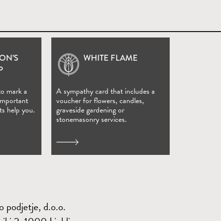
ON’S
WHITE FLAME
(Open in new window)
P
to mark a
A sympathy card that includes a
 important
voucher for flowers, candles,
ts help you.
graveside gardening or
stonemasonry services.
 podjetje, d.o.o.