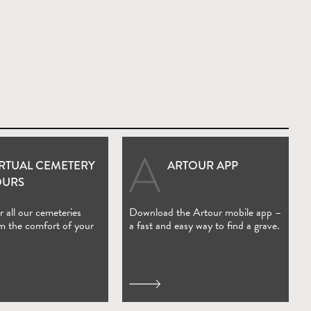
IRTUAL CEMETERY
ARTOUR APP
(Open in new window)
OURS
 all our cemeteries
Download the Artour mobile app –
om the comfort of your
a fast and easy way to find a grave.