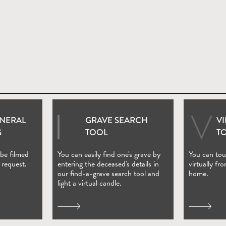
UNERAL
GRAVE SEARCH
V
ndow)
(Open in new window)
G
TOOL
T
 be filmed
You can easily find one's grave by
You can tour
 request.
entering the deceased's details in
virtually fr
our find-a-grave search tool and
home.
light a virtual candle.