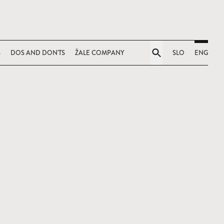
S
DOS AND DON'TS
ŽALE COMPANY
SLO
ENG