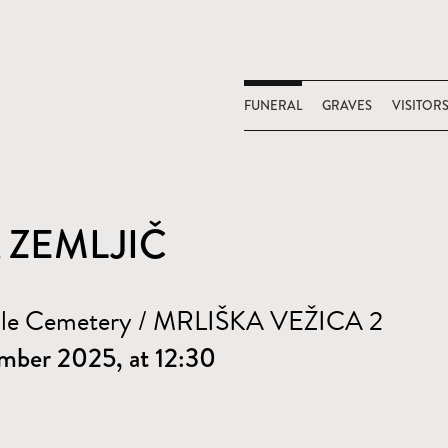
FUNERAL
GRAVES
VISITOR
A ZEMLJIČ
ale Cemetery / MRLIŠKA VEŽICA 2
mber 2025, at 12:30