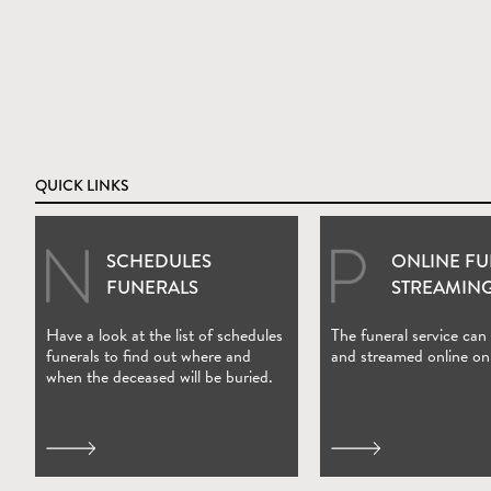
QUICK LINKS
SCHEDULES
ONLINE F
(Open in new wi
FUNERALS
STREAMIN
Have a look at the list of schedules
The funeral service can
funerals to find out where and
and streamed online on
when the deceased will be buried.