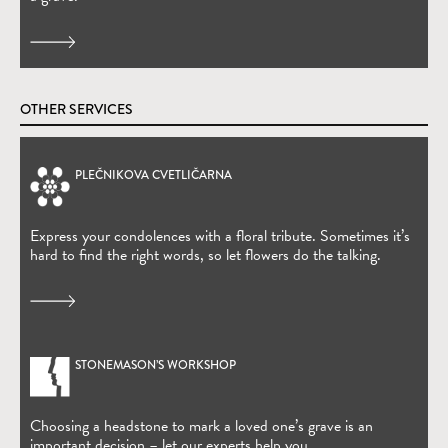
OTHER SERVICES
PLEČNIKOVA CVETLIČARNA
(Open in new window)
Express your condolences with a floral tribute. Sometimes it’s
hard to find the right words, so let flowers do the talking.
STONEMASON’S WORKSHOP
Choosing a headstone to mark a loved one’s grave is an
important decision – let our experts help you.