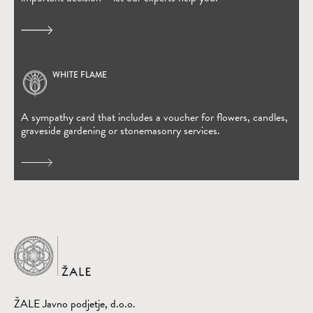
WHITE FLAME
(Open in new window)
A sympathy card that includes a voucher for flowers, candles,
graveside gardening or stonemasonry services.
Home
ŽALE Javno podjetje, d.o.o.