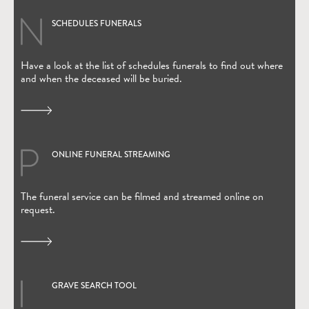
SCHEDULES FUNERALS
Have a look at the list of schedules funerals to find out where
and when the deceased will be buried.
ONLINE FUNERAL STREAMING
(Open in new window)
The funeral service can be filmed and streamed online on
request.
GRAVE SEARCH TOOL
(Open in new window)