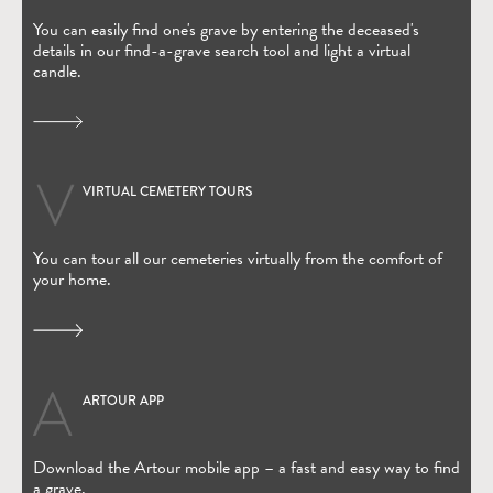
You can easily find one's grave by entering the deceased's
details in our find-a-grave search tool and light a virtual
candle.
VIRTUAL CEMETERY TOURS
You can tour all our cemeteries virtually from the comfort of
your home.
ARTOUR APP
(Open in new window)
Download the Artour mobile app – a fast and easy way to find
a grave.