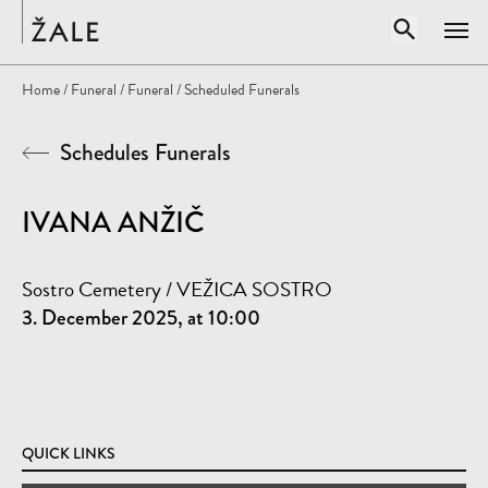
Home
Open sear
Home
/
Funeral
/
Funeral
/ Scheduled Funerals
Clos
Schedules Funerals
Search by title, author, subject...
SEARCH
IVANA ANŽIČ
Sostro Cemetery / VEŽICA SOSTRO
3. December 2025, at 10:00
QUICK LINKS