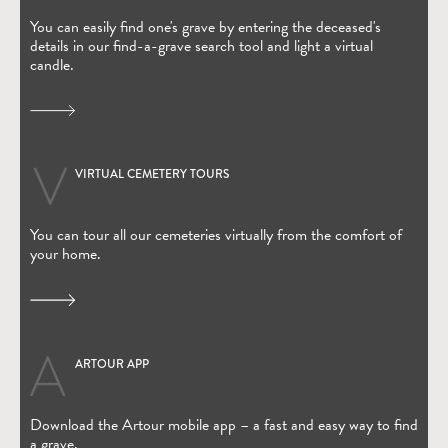
You can easily find one's grave by entering the deceased's
details in our find-a-grave search tool and light a virtual
candle.
VIRTUAL CEMETERY TOURS
You can tour all our cemeteries virtually from the comfort of
your home.
ARTOUR APP
(Open in new window)
Download the Artour mobile app – a fast and easy way to find
a grave.