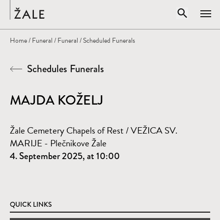
Home
Open sear
Home
/
Funeral
/
Funeral
/ Scheduled Funerals
Clos
Schedules Funerals
Search by title, author, subject...
SEARCH
MAJDA KOŽELJ
Žale Cemetery Chapels of Rest / VEŽICA SV.
MARIJE - Plečnikove Žale
4. September 2025, at 10:00
QUICK LINKS