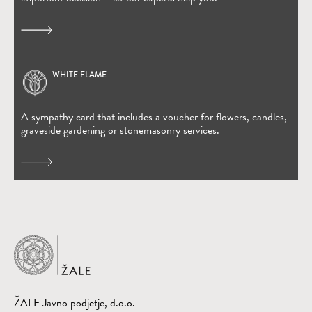
WHITE FLAME
(Open in new window)
A sympathy card that includes a voucher for flowers, candles,
graveside gardening or stonemasonry services.
Home
ŽALE Javno podjetje, d.o.o.