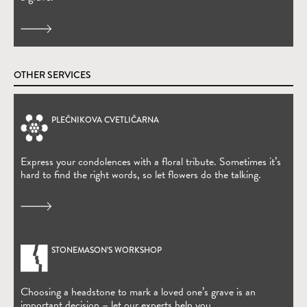
OTHER SERVICES
PLEČNIKOVA CVETLIČARNA
(Open in new window)
Express your condolences with a floral tribute. Sometimes it’s
hard to find the right words, so let flowers do the talking.
STONEMASON’S WORKSHOP
Choosing a headstone to mark a loved one’s grave is an
important decision – let our experts help you.