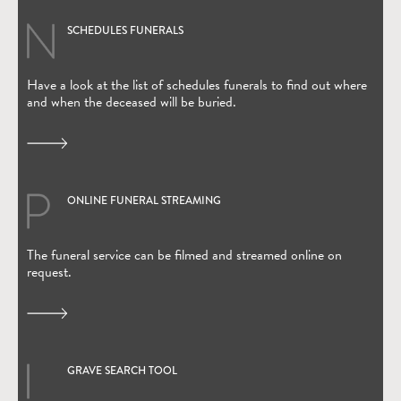
SCHEDULES FUNERALS
Have a look at the list of schedules funerals to find out where
and when the deceased will be buried.
ONLINE FUNERAL STREAMING
(Open in new window)
The funeral service can be filmed and streamed online on
request.
GRAVE SEARCH TOOL
(Open in new window)